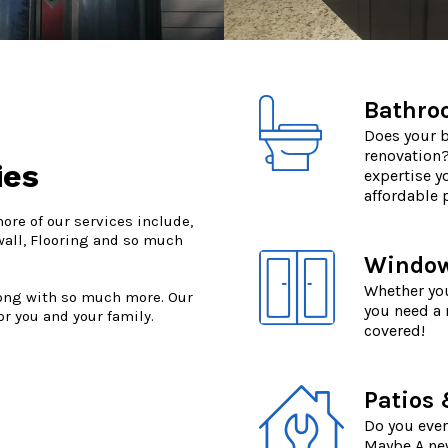
Bathro
Does your b
renovation?
ies
expertise y
affordable p
re of our services include,
wall, Flooring and so much
Window 
Whether you
long with so much more. Our
you need a
r you and your family.
covered!
Patios
Do you ever
Maybe A new