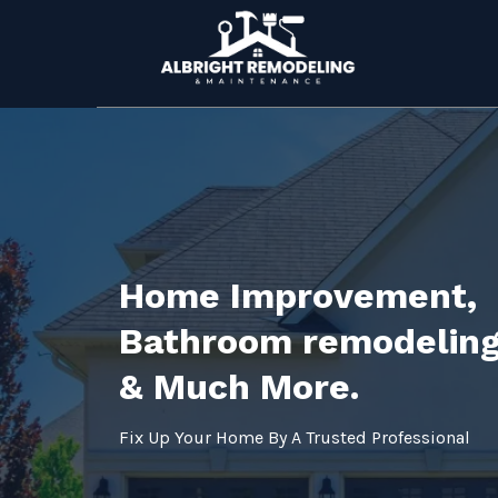
Home Improvement,
Bathroom remodeling
& Much More.
Fix Up Your Home By A Trusted Professional