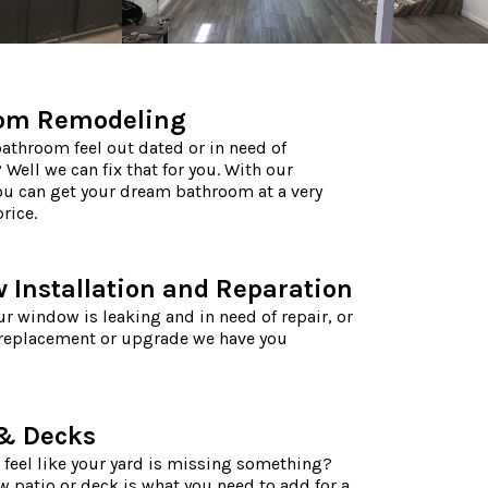
om Remodeling
athroom feel out dated or in need of
 Well we can fix that for you. With our
ou can get your dream bathroom at a very
rice.
Installation and Reparation
r window is leaking and in need of repair, or
 replacement or upgrade we have you
 & Decks
 feel like your yard is missing something?
 patio or deck is what you need to add for a