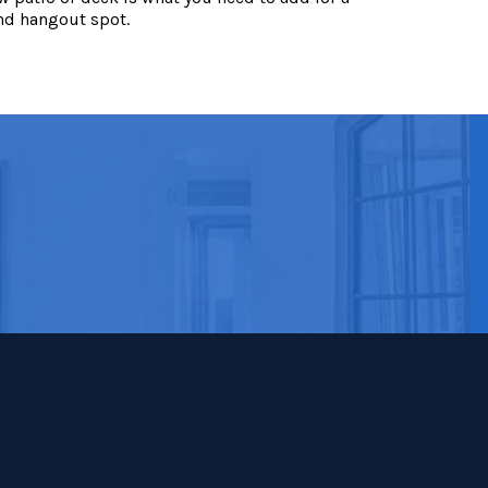
nd hangout spot.