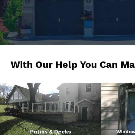
With Our Help You Can Ma
Patios & Decks
Window 