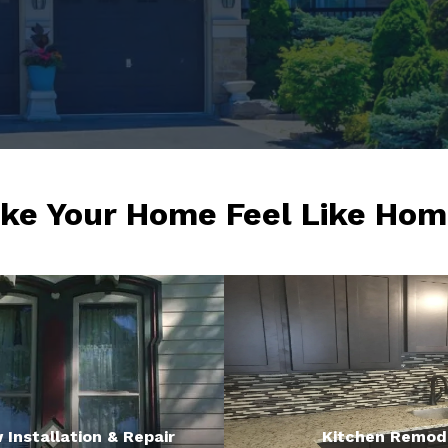
ke Your Home Feel Like Hom
Installation & Repair
Kitchen Remod