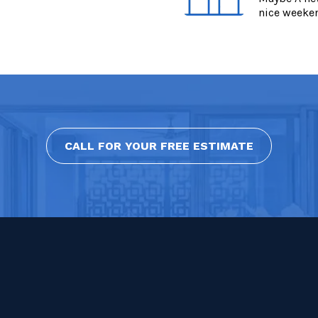
nice weeke
CALL FOR YOUR FREE ESTIMATE