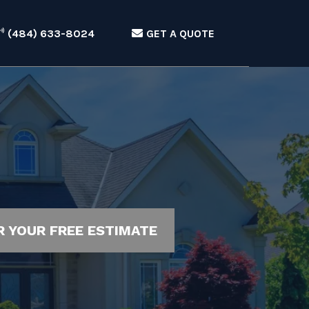
(484) 633-8024
GET A QUOTE
R YOUR FREE ESTIMATE