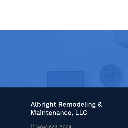
Albright Remodeling &
Maintenance, LLC
(484) 633-8024