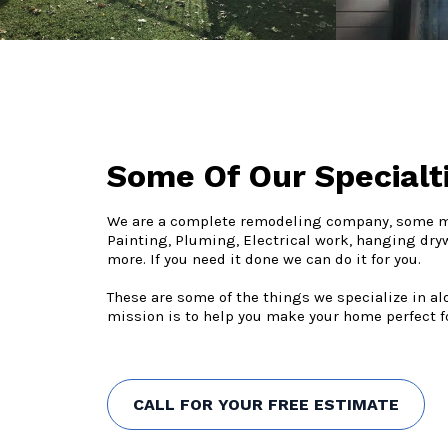
Some Of Our Specialt
We are a complete remodeling company, some mo
Painting, Pluming, Electrical work, hanging dry
more. If you need it done we can do it for you.
These are some of the things we specialize in a
mission is to help you make your home perfect fo
CALL FOR YOUR FREE ESTIMATE