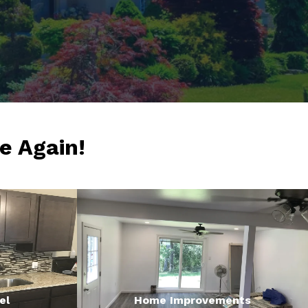
e Again!
el
Home Improvements