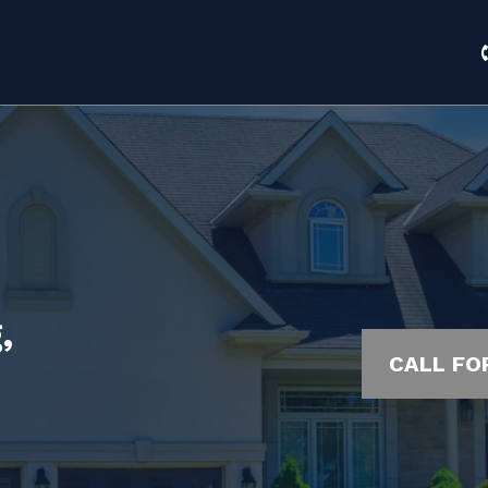
,
CALL FO